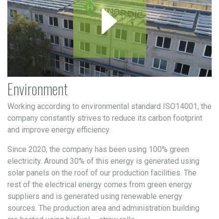
Environment
Working according to environmental standard ISO14001, the
company constantly strives to reduce its carbon footprint
and improve energy efficiency.
Since 2020, the company has been using 100% green
electricity. Around 30% of this energy is generated using
solar panels on the roof of our production facilities. The
rest of the electrical energy comes from green energy
suppliers and is generated using renewable energy
sources. The production area and administration building