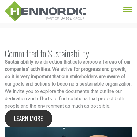
Committed to Sustainability
Sustainability is a direction that cuts across all areas of our
companies’ activities. We strive for progress and growth,
so it is very important that our stakeholders are aware of
our goals and actions to become a sustainable organization.
We invite you to explore the documents that outline our
dedication and efforts to find solutions that protect both
people and the environment as much as possible.
LEARN MORE