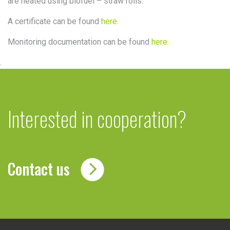
are heated using biofuel – straw rolls.
A certificate can be found
here.
Monitoring documentation can be found
here.
.
Interested in cooperation?
Contact us