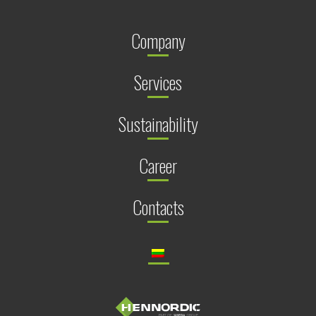
Company
Services
Sustainability
Career
Contacts